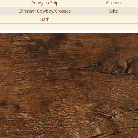
Ready to Ship
Kitchen
Christian Cowboy/Crosses
Gifts
Bath