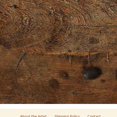
About the Artist
Shipping Policy
Contact