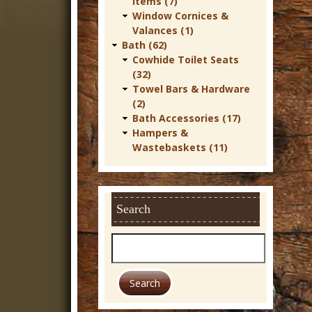
Items (7)
r
Window Cornices &
Valances (1)
n
Bath (62)
D
Cowhide Toilet Seats
(32)
e
Towel Bars & Hardware
c
(2)
Bath Accessories (17)
o
Hampers &
r
Wastebaskets (11)
Search
S
e
a
r
c