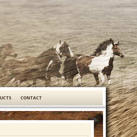
DUCTS
CONTACT