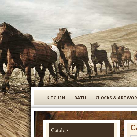
S
KITCHEN
BATH
CLOCKS & ARTWOR
i
g
n
C
a
Catalog