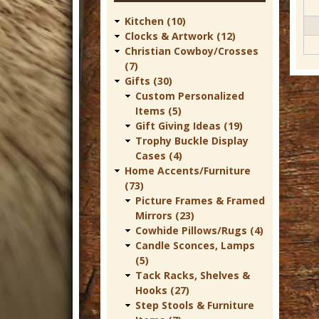
t
Kitchen (10)
u
Clocks & Artwork (12)
r
Christian Cowboy/Crosses
(7)
e
Gifts (30)
C
Custom Personalized
Items (5)
o
Gift Giving Ideas (19)
w
Trophy Buckle Display
Cases (4)
b
Home Accents/Furniture
o
(73)
Picture Frames & Framed
y
Mirrors (23)
W
Cowhide Pillows/Rugs (4)
e
Candle Sconces, Lamps
(5)
s
Tack Racks, Shelves &
t
Hooks (27)
Step Stools & Furniture
e