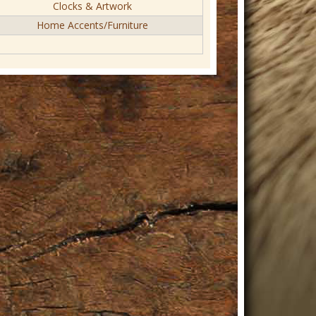
Clocks & Artwork
Home Accents/Furniture