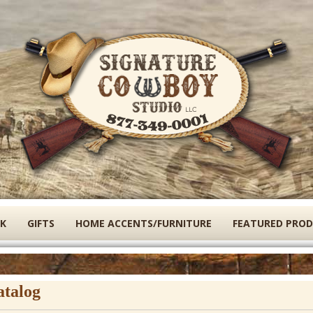
Skip
to
main
content
K
GIFTS
HOME ACCENTS/FURNITURE
FEATURED PRO
atalog