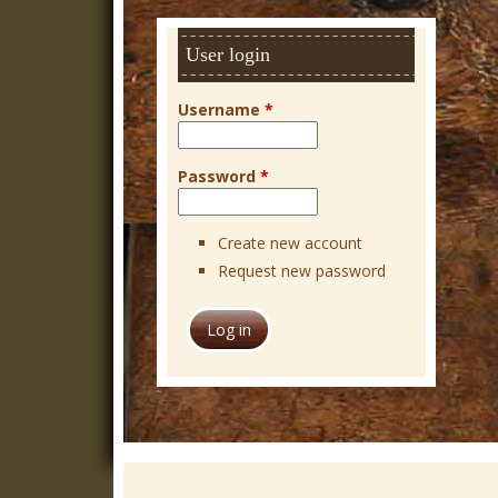
h
User login
Username
*
Password
*
Create new account
Request new password