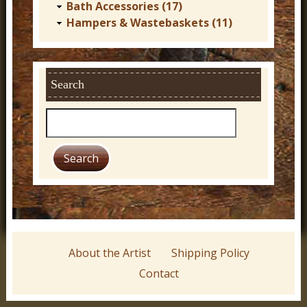
Bath Accessories (17)
Hampers & Wastebaskets (11)
Search
S
e
a
r
c
h
About the Artist
Shipping Policy
Contact