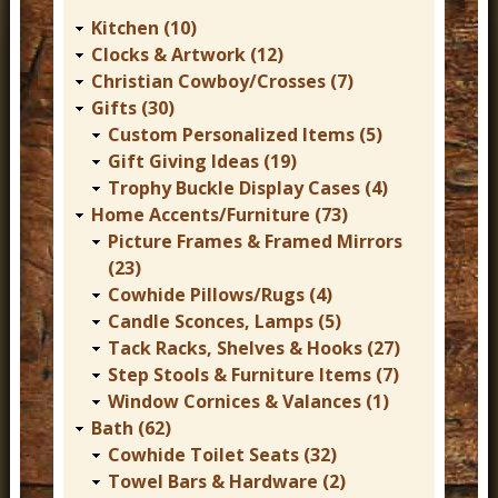
r
Kitchen (10)
n
Clocks & Artwork (12)
Christian Cowboy/Crosses (7)
D
Gifts (30)
e
Custom Personalized Items (5)
c
Gift Giving Ideas (19)
Trophy Buckle Display Cases (4)
o
Home Accents/Furniture (73)
r
Picture Frames & Framed Mirrors
(23)
Cowhide Pillows/Rugs (4)
Candle Sconces, Lamps (5)
Tack Racks, Shelves & Hooks (27)
Step Stools & Furniture Items (7)
Window Cornices & Valances (1)
Bath (62)
Cowhide Toilet Seats (32)
Towel Bars & Hardware (2)