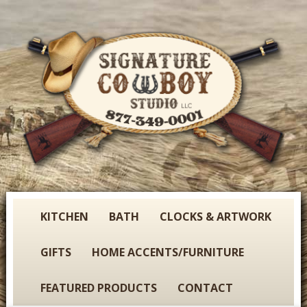
Skip
to
main
content
S
KITCHEN
BATH
CLOCKS & ARTWORK
i
g
GIFTS
HOME ACCENTS/FURNITURE
n
a
FEATURED PRODUCTS
CONTACT