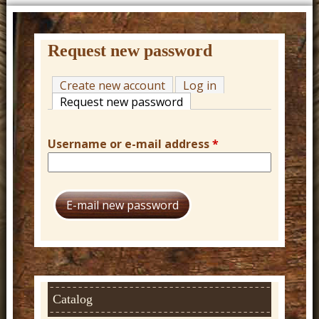
t
u
r
Request new password
e
Create new account
Log in
C
Request new password
(active tab)
o
w
Username or e-mail address
*
b
o
y
W
e
s
t
Catalog
e