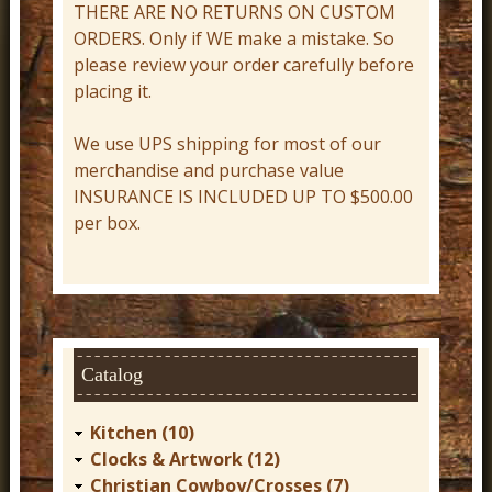
THERE ARE NO RETURNS ON CUSTOM
r
ORDERS. Only if WE make a mistake. So
n
please review your order carefully before
D
placing it.
e
We use UPS shipping for most of our
c
merchandise and purchase value
o
INSURANCE IS INCLUDED UP TO $500.00
r
per box.
Catalog
Kitchen (10)
Clocks & Artwork (12)
Christian Cowboy/Crosses (7)