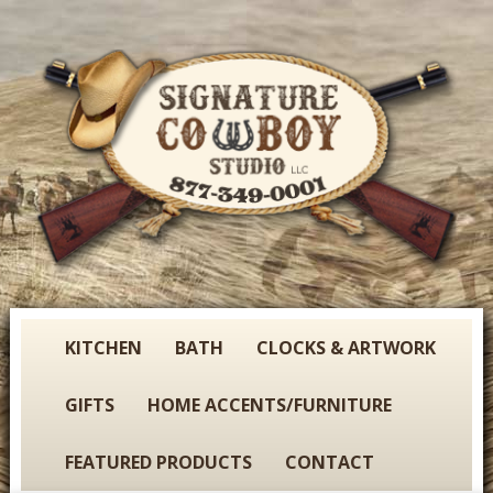
Skip
to
main
content
S
KITCHEN
BATH
CLOCKS & ARTWORK
i
g
GIFTS
HOME ACCENTS/FURNITURE
n
a
FEATURED PRODUCTS
CONTACT