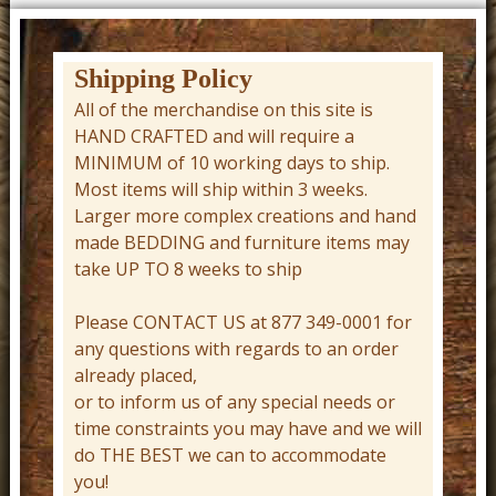
t
u
r
Shipping Policy
e
All of the merchandise on this site is
HAND CRAFTED and will require a
C
MINIMUM of 10 working days to ship.
o
Most items will ship within 3 weeks.
w
Larger more complex creations and hand
b
made BEDDING and furniture items may
take UP TO 8 weeks to ship
o
y
Please CONTACT US at 877 349-0001 for
W
any questions with regards to an order
already placed,
e
or to inform us of any special needs or
s
time constraints you may have and we will
t
do THE BEST we can to accommodate
e
you!