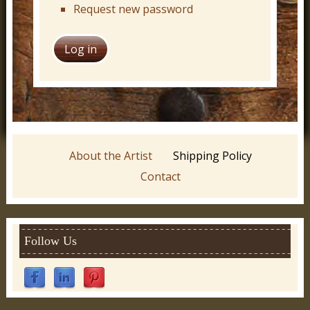
Request new password
About the Artist
Shipping Policy
Contact
Follow Us