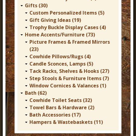
Gifts (30)
Custom Personalized Items (5)
Gift Giving Ideas (19)
Trophy Buckle Display Cases (4)
Home Accents/Furniture (73)
Picture Frames & Framed Mirrors
(23)
Cowhide Pillows/Rugs (4)
Candle Sconces, Lamps (5)
Tack Racks, Shelves & Hooks (27)
Step Stools & Furniture Items (7)
Window Cornices & Valances (1)
Bath (62)
Cowhide Toilet Seats (32)
Towel Bars & Hardware (2)
Bath Accessories (17)
Hampers & Wastebaskets (11)