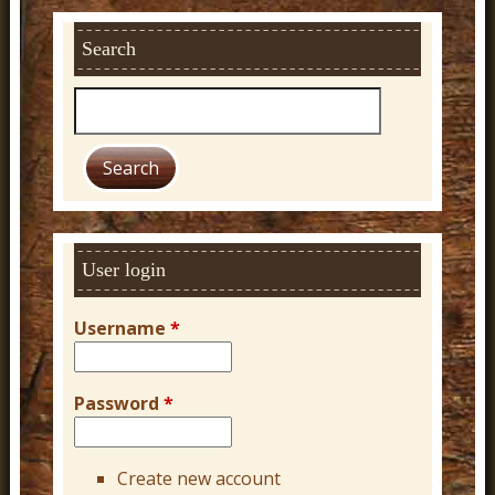
Search
S
e
a
r
c
h
User login
Username
*
Password
*
Create new account