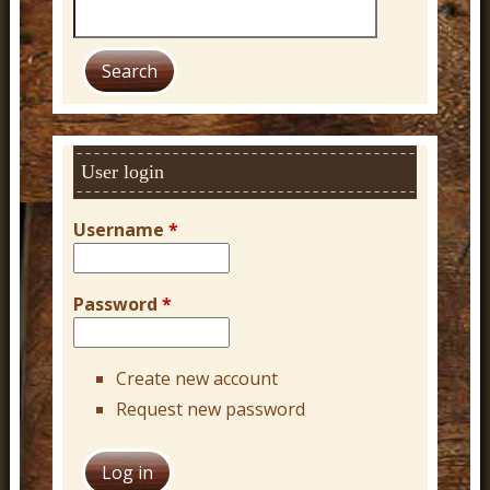
S
e
a
r
c
h
User login
Username
*
Password
*
Create new account
Request new password