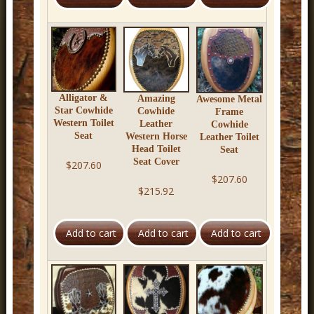
r
n
D
e
c
Alligator &
Amazing
Awesome Metal
Star Cowhide
Cowhide
Frame
o
Western Toilet
Leather
Cowhide
Seat
Western Horse
Leather Toilet
r
Head Toilet
Seat
Seat Cover
$207.60
$207.60
$215.92