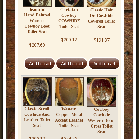
Beautiful
Christian
Classic Hair
Hand Painted
Cowboy
On Cowhide
Western
COWHIDE
Covered Toilet
Cowboy Boot
Toilet Seat
Seat
Toilet Seat
$200.12
$191.87
$207.60
Classic Scroll
Western
Cowboy
Cowhide And
Copper Metal
Cowhide
Leather Toilet
Accent Leather
Western Decor
Seat
Toilet Seat
Cross Toilet
Seat
$200.12
$244.48