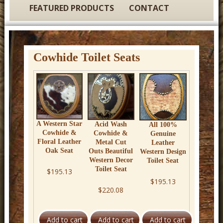
t
FEATURED PRODUCTS
CONTACT
u
r
e
Cowhide Toilet Seats
C
o
w
b
o
A Western Star
Acid Wash
All 100%
Cowhide &
Cowhide &
Genuine
y
Floral Leather
Metal Cut
Leather
Oak Seat
Outs Beautiful
Western Design
W
Western Decor
Toilet Seat
e
Toilet Seat
$195.13
$195.13
s
$220.08
t
e