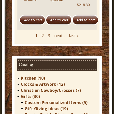
$218.30
1
2
3
next ›
last »
P
a
g
e
s
Catalog
Kitchen (10)
Clocks & Artwork (12)
Christian Cowboy/Crosses (7)
Gifts (30)
Custom Personalized Items (5)
Gift Giving Ideas (19)