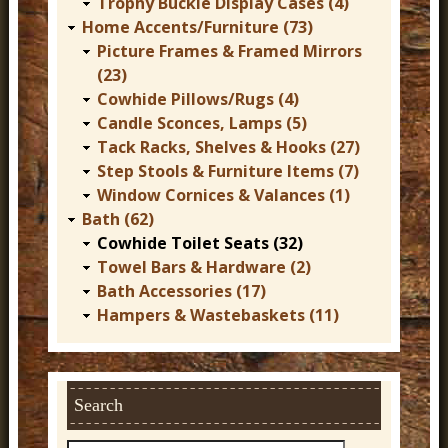
Trophy Buckle Display Cases (4)
Home Accents/Furniture (73)
Picture Frames & Framed Mirrors
(23)
Cowhide Pillows/Rugs (4)
Candle Sconces, Lamps (5)
Tack Racks, Shelves & Hooks (27)
Step Stools & Furniture Items (7)
Window Cornices & Valances (1)
Bath (62)
Cowhide Toilet Seats (32)
Towel Bars & Hardware (2)
Bath Accessories (17)
Hampers & Wastebaskets (11)
Search