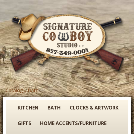
Skip
to
main
content
S
Catalog
»
Bath
You
i
are
g
here
KITCHEN
BATH
CLOCKS & ARTWORK
n
GIFTS
HOME ACCENTS/FURNITURE
a