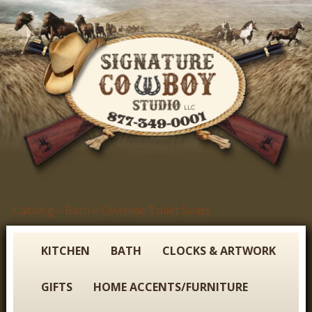
Skip
to
main
content
S
Catalog
»
Bath
»
Cowhide Toilet Seats
You
i
are
g
here
KITCHEN
BATH
CLOCKS & ARTWORK
n
GIFTS
HOME ACCENTS/FURNITURE
a