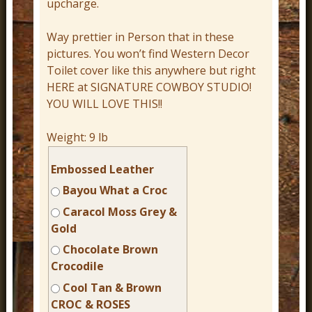
upcharge.
Way prettier in Person that in these
pictures. You won’t find Western Decor
Toilet cover like this anywhere but right
HERE at SIGNATURE COWBOY STUDIO!
YOU WILL LOVE THIS!!
Weight:
9 lb
Embossed Leather
Bayou What a Croc
Caracol Moss Grey &
Gold
Chocolate Brown
Crocodile
Cool Tan & Brown
CROC & ROSES