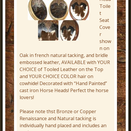
r
Toile
t
n
Seat
D
Cove
e
r
c
show
n on
o
Oak in french natural tacking, and bridle
r
embossed leather, AVAILABLE with YOUR
CHOICE of Tooled Leather on the Top
and YOUR CHOICE COLOR hair on
cowhide! Decorated with “Hand Painted”
cast iron Horse Heads! Perfect the horse
lovers!
Please note thst Bronze or Copper
Renaissance and Natural tacking is
individually hand placed and includes an