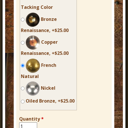
Tacking Color
Bronze
Renaissance, +$25.00
Copper
Renaissance, +$25.00
French
Natural
Nickel
Oiled Bronze, +$25.00
Quantity
*