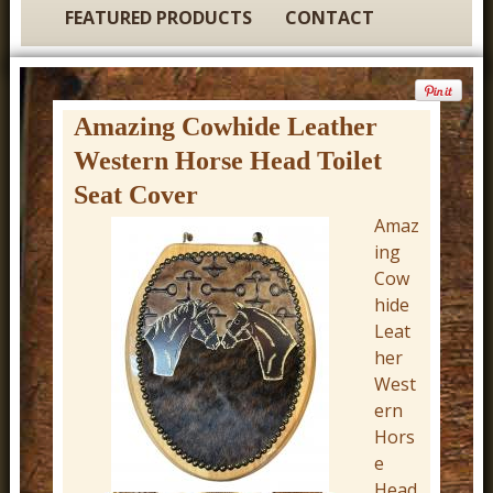
t
FEATURED PRODUCTS
CONTACT
u
r
e
Amazing Cowhide Leather
C
Western Horse Head Toilet
o
Seat Cover
w
Amaz
b
ing
o
Cow
hide
y
Leat
W
her
e
West
s
ern
Hors
t
e
e
Head