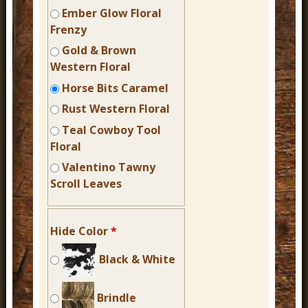
Ember Glow Floral
Frenzy
Gold & Brown
Western Floral
Horse Bits Caramel
Rust Western Floral
Teal Cowboy Tool
Floral
Valentino Tawny
Scroll Leaves
Hide Color
*
Black & White
Brindle