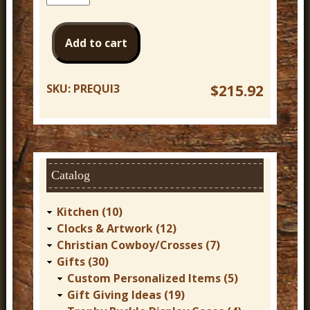
SKU:
PREQUI3
$215.92
Catalog
Kitchen (10)
Clocks & Artwork (12)
Christian Cowboy/Crosses (7)
Gifts (30)
Custom Personalized Items (5)
Gift Giving Ideas (19)