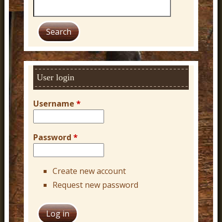
S
e
a
r
c
h
User login
Username
*
Password
*
Create new account
Request new password