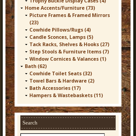
Trophy Buckle Display Cases (4)
Home Accents/Furniture (73)
Picture Frames & Framed Mirrors
(23)
Cowhide Pillows/Rugs (4)
Candle Sconces, Lamps (5)
Tack Racks, Shelves & Hooks (27)
Step Stools & Furniture Items (7)
Window Cornices & Valances (1)
Bath (62)
Cowhide Toilet Seats (32)
Towel Bars & Hardware (2)
Bath Accessories (17)
Hampers & Wastebaskets (11)
Search