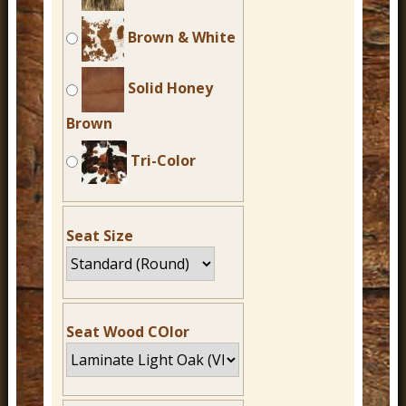
Brown & White
Solid Honey
Brown
Tri-Color
Seat Size
Seat Wood COlor