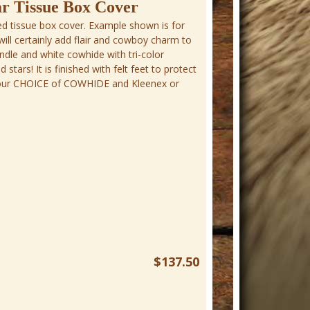
r Tissue Box Cover
d tissue box cover. Example shown is for
will certainly add flair and cowboy charm to
indle and white cowhide with tri-color
tars! It is finished with felt feet to protect
 Your CHOICE of COWHIDE and Kleenex or
$137.50