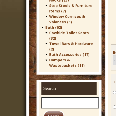
Hooks (27)
r
Step Stools & Furniture
Items (7)
n
Window Cornices &
D
Valances (1)
Bath (62)
e
Cowhide Toilet Seats
c
(32)
Towel Bars & Hardware
o
(2)
B
r
Bath Accessories (17)
Hampers &
Wastebaskets (11)
T
Search
S
e
a