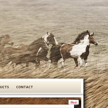
DUCTS
CONTACT