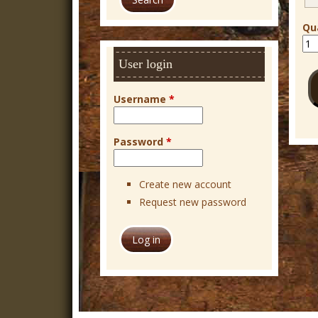
r
c
Qu
h
User login
Username
*
Password
*
Create new account
Request new password