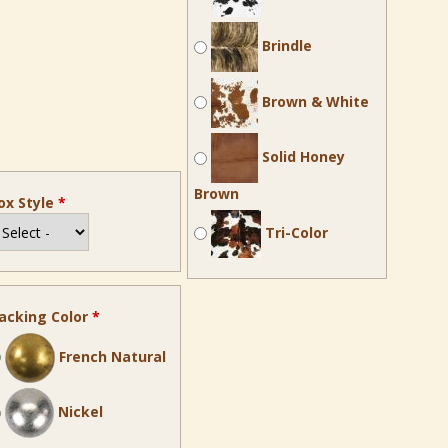
Brindle
Brown & White
Solid Honey
Brown
ox Style
*
Tri-Color
acking Color
*
French Natural
Nickel