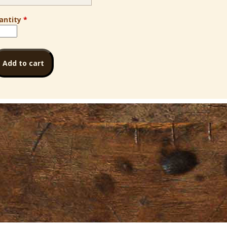
antity
*