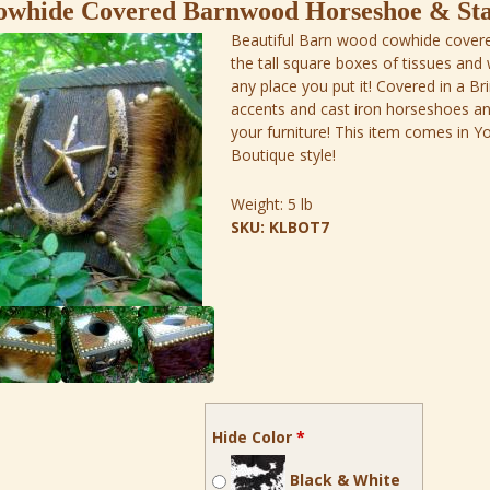
owhide Covered Barnwood Horseshoe & Sta
Beautiful Barn wood cowhide covere
the tall square boxes of tissues and 
any place you put it! Covered in a Br
accents and cast iron horseshoes and s
your furniture! This item comes in
Boutique style!
Weight:
5 lb
SKU:
KLBOT7
Hide Color
*
Black & White