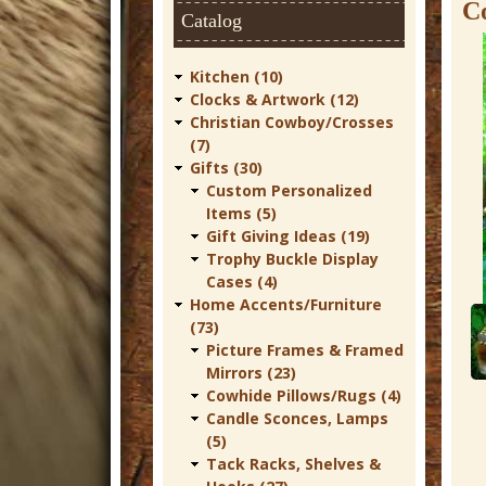
t
C
Catalog
u
r
Kitchen (10)
Clocks & Artwork (12)
e
Christian Cowboy/Crosses
C
(7)
Gifts (30)
o
Custom Personalized
w
Items (5)
Gift Giving Ideas (19)
b
Trophy Buckle Display
o
Cases (4)
Home Accents/Furniture
y
(73)
W
Picture Frames & Framed
Mirrors (23)
e
Cowhide Pillows/Rugs (4)
s
Candle Sconces, Lamps
t
(5)
Tack Racks, Shelves &
e