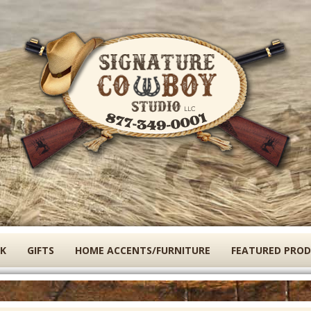
Skip
to
main
content
K
GIFTS
HOME ACCENTS/FURNITURE
FEATURED PRO