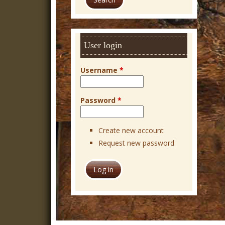
r
c
h
User login
Username
*
Password
*
Create new account
Request new password