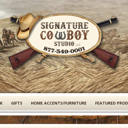
Skip
to
main
content
urniture
K
GIFTS
HOME ACCENTS/FURNITURE
FEATURED PRO