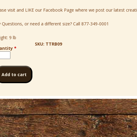
ase visit and LIKE our
Facebook
Page where we post our latest creati
 Questions, or need a different size? Call
877-349-0001
ght:
9 lb
SKU:
TTRB09
antity
*