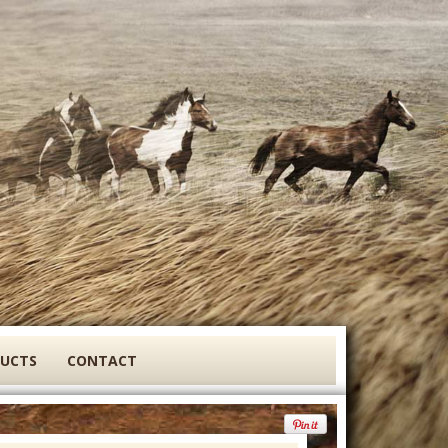
DUCTS
CONTACT