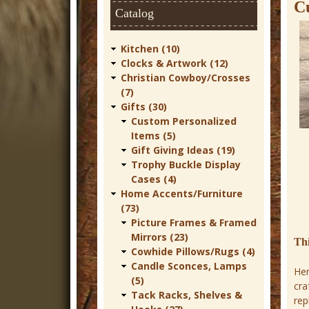
t
C
Catalog
u
r
Kitchen (10)
Clocks & Artwork (12)
e
Christian Cowboy/Crosses
C
(7)
Gifts (30)
o
Custom Personalized
w
Items (5)
Gift Giving Ideas (19)
b
Trophy Buckle Display
o
Cases (4)
Home Accents/Furniture
y
(73)
W
Picture Frames & Framed
Mirrors (23)
e
Th
Cowhide Pillows/Rugs (4)
s
Candle Sconces, Lamps
Her
t
(5)
cra
Tack Racks, Shelves &
rep
e