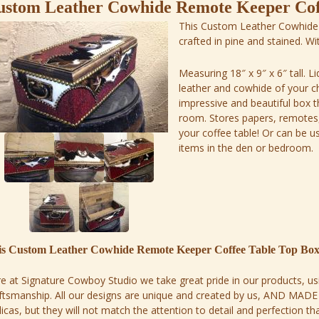
ustom Leather Cowhide Remote Keeper Cof
This Custom Leather Cowhide
crafted in pine and stained. W
Measuring 18″ x 9″ x 6″ tall. L
leather and cowhide of your cho
impressive and beautiful box tha
room. Stores papers, remotes,
your coffee table! Or can be u
items in the den or bedroom.
is Custom Leather Cowhide Remote Keeper Coffee Table Top Bo
e at Signature Cowboy Studio we take great pride in our products, usi
ftsmanship. All our designs are unique and created by us, AND MAD
licas, but they will not match the attention to detail and perfection t