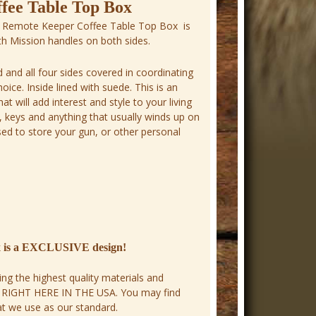
fee Table Top Box
 Remote Keeper Coffee Table Top Box is
ith Mission handles on both sides.
id and all four sides covered in coordinating
ice. Inside lined with suede. This is an
t will add interest and style to your living
 keys and anything that usually winds up on
sed to store your gun, or other personal
x is a EXCLUSIVE design!
ng the highest quality materials and
E RIGHT HERE IN THE USA. You may find
hat we use as our standard.