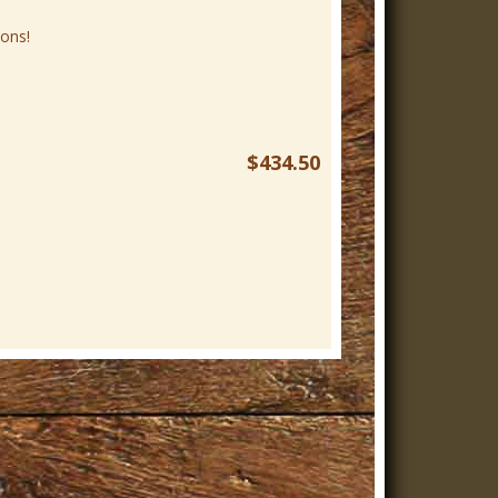
ons!
$434.50