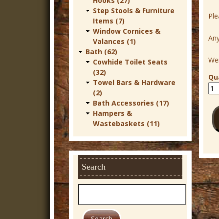
Hooks (27)
r
Step Stools & Furniture
Ple
Items (7)
n
Window Cornices &
Any
D
Valances (1)
Bath (62)
e
Wei
Cowhide Toilet Seats
c
(32)
Qu
Towel Bars & Hardware
o
(2)
r
Bath Accessories (17)
Hampers &
Wastebaskets (11)
Search
S
e
a