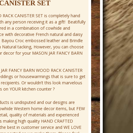
CANISTER SET
RACK CANISTER SET is completely hand
ith any person receiving it as a gift! Beatifully
ed in a combination of cowhide and
ce with decorative French natural and daisy
th Bayou Croc embossed leather and Brindle
h Natural tacking, However, you can choose
ur decor for your MASON JAR FANCY BARN
 JAR FANCY BARN WOOD RACK CANISTER
eddings or housewarmings that is sure to get
ecipients. Or wouldn’t this look marvelous
ies on YOUR kitchen counter ?
ucts is undisputed and our designs are
cowhide Western home decor items, but FEW
tail, quality of materials and experienced
ness making high quality HAND CRAFTED
 the best in customer service and WE LOVE