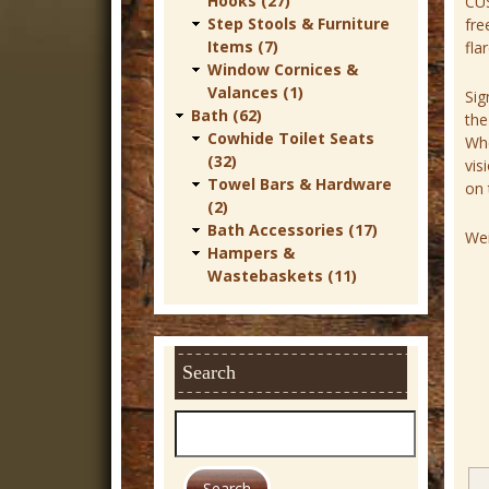
Hooks (27)
CU
r
Step Stools & Furniture
fre
Items (7)
fla
n
Window Cornices &
D
Valances (1)
Sig
Bath (62)
the
e
Cowhide Toilet Seats
Whe
c
(32)
vis
Towel Bars & Hardware
on 
o
(2)
r
Bath Accessories (17)
Wei
Hampers &
Wastebaskets (11)
Search
S
e
a