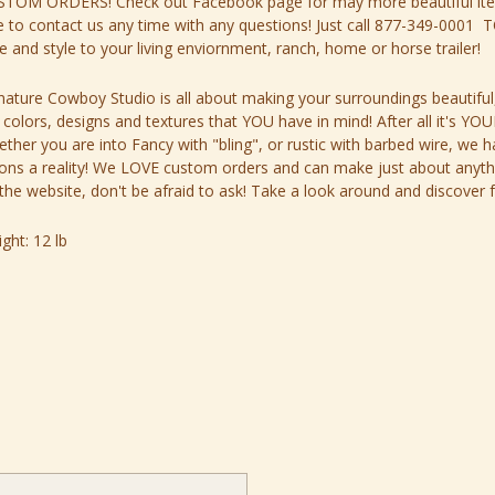
STOM ORDERS! Check out
Facebook page
for may more beautiful it
e to contact us any time with any questions! Just call
877-349-0001
TO
re and style to your living enviornment, ranch, home or horse trailer!
nature Cowboy Studio is all about making your surroundings beautiful
 colors, designs and textures that YOU have in mind! After all it's 
ther you are into Fancy with "bling", or rustic with barbed wire, we h
ions a reality! We LOVE custom orders and can make just about anything
the website, don't be afraid to ask! Take a look around and discover f
ght:
12 lb