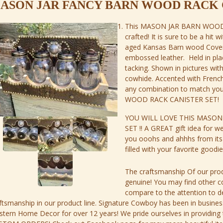
ASON JAR FANCY BARN WOOD RACK 
This MASON JAR BARN WOOD 
crafted! It is sure to be a hit w
aged Kansas Barn wood Cover
embossed leather. Held in pla
tacking. Shown in pictures wi
cowhide. Accented with Frenc
any combination to match yo
WOOD RACK CANISTER SET!
YOU WILL LOVE THIS MASON
SET !! A GREAT gift idea for w
you ooohs and ahhhs from its r
filled with your favorite good
The craftsmanship Of our prod
genuine! You may find other 
compare to the attention to de
ftsmanship in our product line. Signature Cowboy has been in busi
tern Home Decor for over 12 years! We pride ourselves in providing