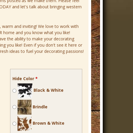
ems posted as we make them. Please feel
DAY and let's talk about bringing western
, warm and inviting! We love to work with
YOUR home and you know what you like!
ave the ability to make your decorating
 you like! Even if you don't see it here or
resh ideas to fuel your decorating passions!
Hide Color
*
Black & White
Brindle
Brown & White