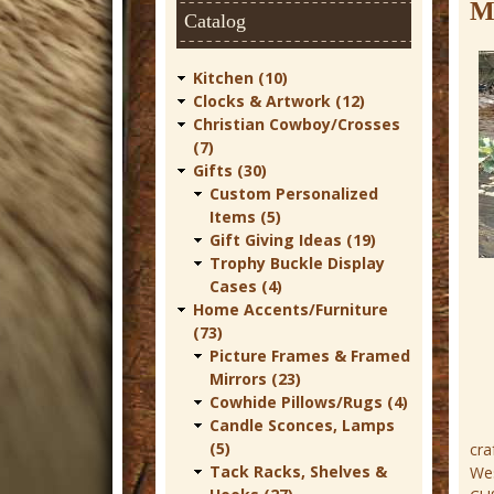
t
M
Catalog
u
r
Kitchen (10)
Clocks & Artwork (12)
e
Christian Cowboy/Crosses
C
(7)
Gifts (30)
o
Custom Personalized
w
Items (5)
Gift Giving Ideas (19)
b
Trophy Buckle Display
o
Cases (4)
Home Accents/Furniture
y
(73)
W
Picture Frames & Framed
Mirrors (23)
e
Cowhide Pillows/Rugs (4)
s
Candle Sconces, Lamps
t
(5)
cra
Tack Racks, Shelves &
Wes
e