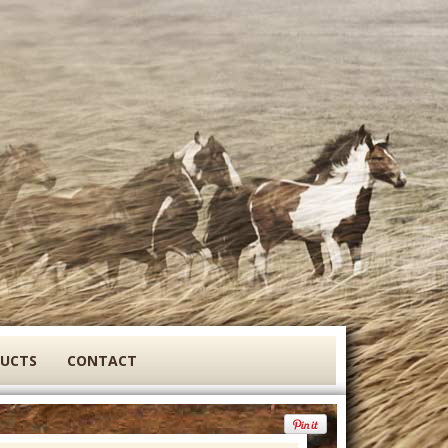
DUCTS
CONTACT