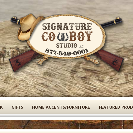
Skip
to
main
content
K
GIFTS
HOME ACCENTS/FURNITURE
FEATURED PRO