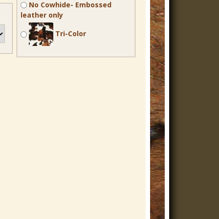
No Cowhide- Embossed
leather only
Tri-Color