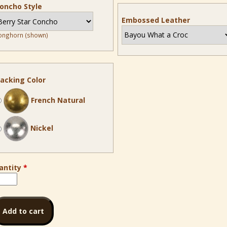
oncho Style
Embossed Leather
onghorn (shown)
acking Color
French Natural
Nickel
antity
*