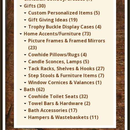
Gifts (30)
Custom Personalized Items (5)
Gift Giving Ideas (19)
Trophy Buckle Display Cases (4)
Home Accents/Furniture (73)
Picture Frames & Framed Mirrors
(23)
Cowhide Pillows/Rugs (4)
Candle Sconces, Lamps (5)
Tack Racks, Shelves & Hooks (27)
Step Stools & Furniture Items (7)
Window Cornices & Valances (1)
Bath (62)
Cowhide Toilet Seats (32)
Towel Bars & Hardware (2)
Bath Accessories (17)
Hampers & Wastebaskets (11)