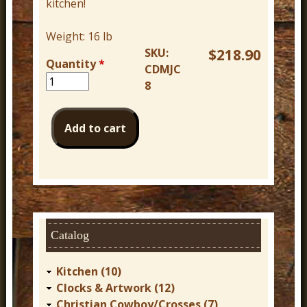
kitchen!
Weight:
16 lb
SKU:
$218.90
Quantity
*
CDMJC
8
Catalog
Kitchen (10)
Clocks & Artwork (12)
Christian Cowboy/Crosses (7)