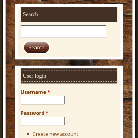
Search
S
e
a
r
c
h
User login
Username
*
Password
*
Create new account