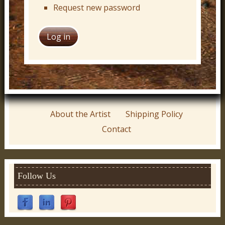
Request new password
About the Artist
Shipping Policy
Contact
Follow Us