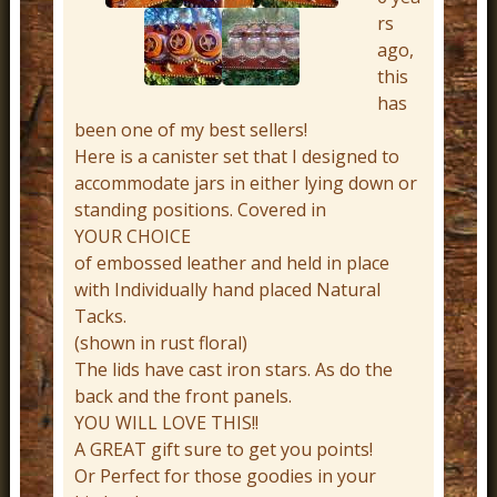
r
rs
ago,
n
this
D
has
e
been one of my best sellers!
c
Here is a canister set that I designed to
accommodate jars in either lying down or
o
standing positions. Covered in
r
YOUR CHOICE
of embossed leather and held in place
with Individually hand placed Natural
Tacks.
(shown in rust floral)
The lids have cast iron stars. As do the
back and the front panels.
YOU WILL LOVE THIS!!
A GREAT gift sure to get you points!
Or Perfect for those goodies in your