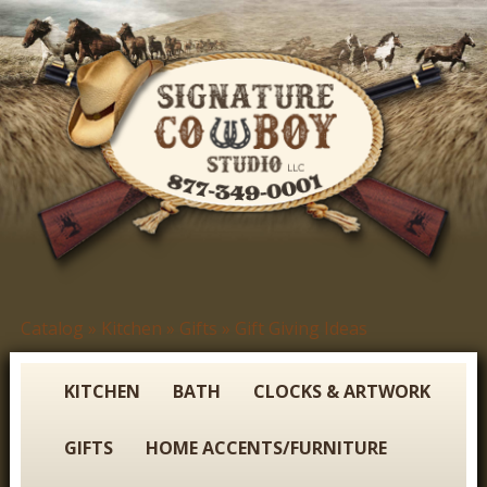
Skip
to
main
content
S
Catalog
»
Kitchen
»
Gifts
»
Gift Giving Ideas
You
i
are
g
here
KITCHEN
BATH
CLOCKS & ARTWORK
n
GIFTS
HOME ACCENTS/FURNITURE
a